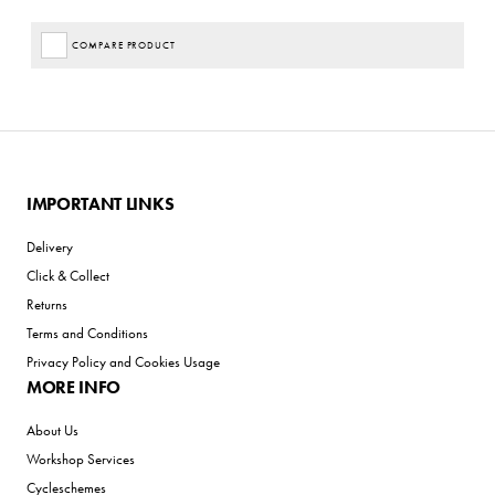
COMPARE PRODUCT
IMPORTANT LINKS
Delivery
Click & Collect
Returns
Terms and Conditions
Privacy Policy and Cookies Usage
MORE INFO
About Us
Workshop Services
Cycleschemes