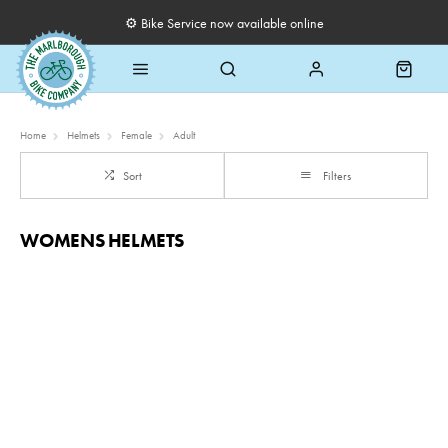
⚙️ Bike Service now available online
Home
Helmets
Female
Adult
Sort
Filters
WOMENS HELMETS