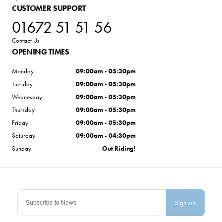
CUSTOMER SUPPORT
01672 51 51 56
Contact Us
OPENING TIMES
Monday
09:00am - 05:30pm
Tuesday
09:00am - 05:30pm
Wednesday
09:00am - 05:30pm
Thursday
09:00am - 05:30pm
Friday
09:00am - 05:30pm
Saturday
09:00am - 04:30pm
Sunday
Out Riding!
Sign-up