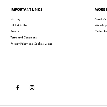
IMPORTANT LINKS
MORE 
Delivery
About Us
Click & Collect
Workshop 
Returns
Cyclesch
Terms and Conditions
Privacy Policy and Cookies Usage