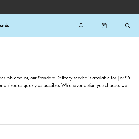
rands
er this amount, our Standard Delivery service is available for just £5
rder arrives as quickly as possible. Whichever option you choose, we