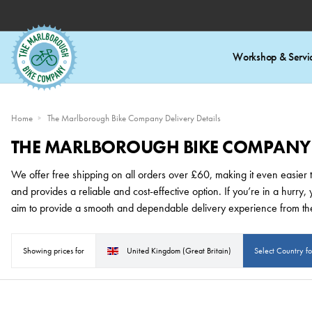
Workshop & Servi
Home
The Marlborough Bike Company Delivery Details
THE MARLBOROUGH BIKE COMPANY D
We offer free shipping on all orders over £60, making it even easier to
and provides a reliable and cost-effective option. If you’re in a hurr
aim to provide a smooth and dependable delivery experience from th
Showing prices for
United Kingdom (Great Britain)
Select Country f