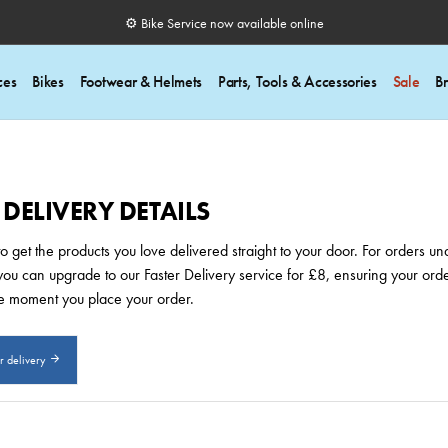
⚙️ Bike Service now available online
ces
Bikes
Footwear & Helmets
Parts, Tools & Accessories
Sale
B
ELIVERY DETAILS
 get the products you love delivered straight to your door. For orders und
y, you can upgrade to our Faster Delivery service for £8, ensuring your o
e moment you place your order.
or delivery