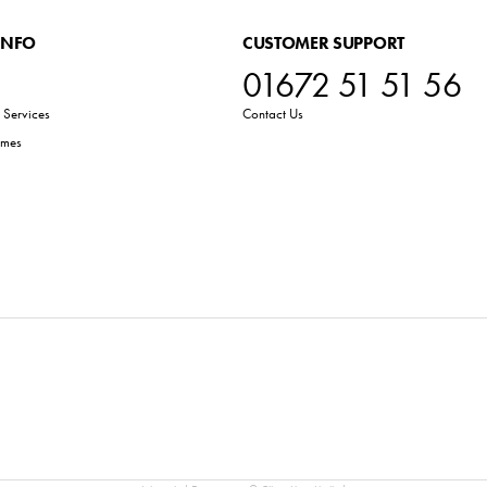
INFO
CUSTOMER SUPPORT
01672 51 51 56
Services
Contact Us
emes