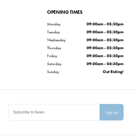
OPENING TIMES
Monday
09:00am - 05:30pm
Tuesday
09:00am - 05:30pm
Wednesday
09:00am - 05:30pm
Thursday
09:00am - 05:30pm
Friday
09:00am - 05:30pm
Saturday
09:00am - 04:30pm
Sunday
Out Riding!
Sign-up