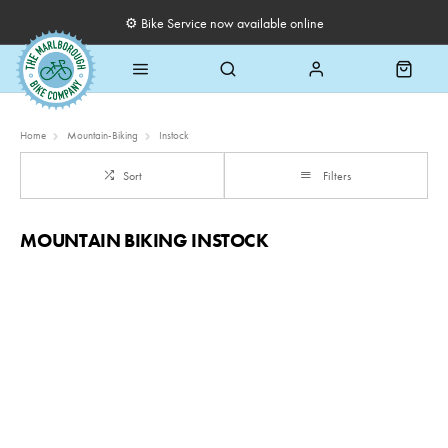
⚙️ Bike Service now available online
Home
Mountain-Biking
Instock
Sort
Filters
MOUNTAIN BIKING INSTOCK