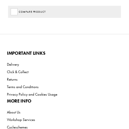
COMPARE PRODUCT
IMPORTANT LINKS
Delivery
Click & Collect
Returns
Terms and Conditions
Privacy Policy and Cookies Usage
MORE INFO
About Us
Workshop Services
Cycleschemes