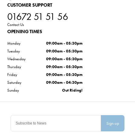
CUSTOMER SUPPORT
01672 51 51 56
Contact Us
OPENING TIMES
Monday
09:00am - 05:30pm
Tuesday
09:00am - 05:30pm
Wednesday
09:00am - 05:30pm
Thursday
09:00am - 05:30pm
Friday
09:00am - 05:30pm
Saturday
09:00am - 04:30pm
Sunday
Out Riding!
Sign-up