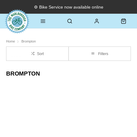
⚙️ Bike Service now available online
Home
Brompton
Sort
Filters
BROMPTON