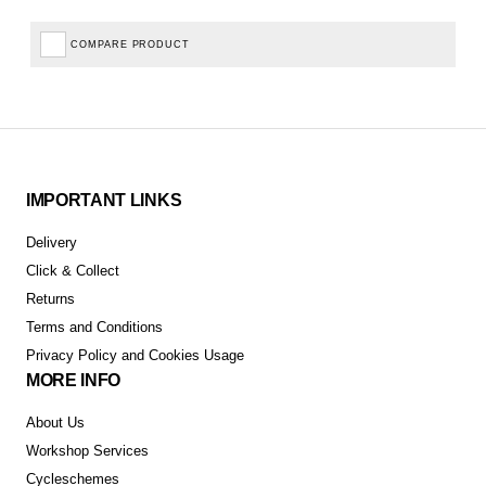
COMPARE PRODUCT
IMPORTANT LINKS
Delivery
Click & Collect
Returns
Terms and Conditions
Privacy Policy and Cookies Usage
MORE INFO
About Us
Workshop Services
Cycleschemes