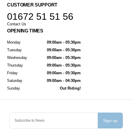
CUSTOMER SUPPORT
01672 51 51 56
Contact Us
OPENING TIMES
Monday
09:00am - 05:30pm
Tuesday
09:00am - 05:30pm
Wednesday
09:00am - 05:30pm
Thursday
09:00am - 05:30pm
Friday
09:00am - 05:30pm
Saturday
09:00am - 04:30pm
Sunday
Out Riding!
Sign-up